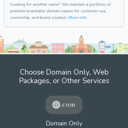
Looking for another name? We maintain a portfolio of
premium brandable domain names for customer use,
ownership, and brand creation.
More info.
Choose Domain Only, Web
Packages, or Other Services
Domain Only