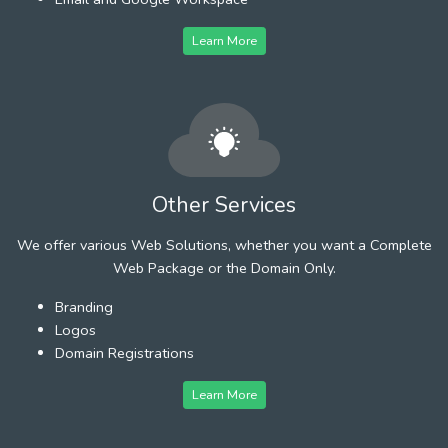
Learn More
Other Services
We offer various Web Solutions, whether you want a Complete
Web Package or the Domain Only.
Branding
Logos
Domain Registrations
Learn More