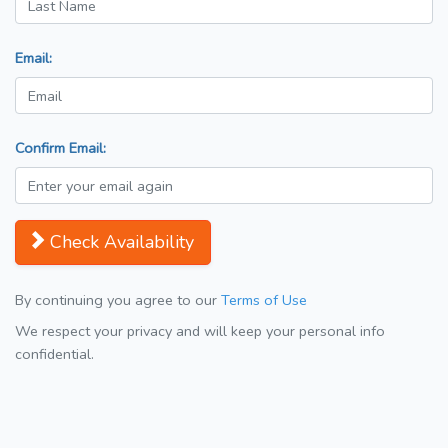
Email:
Confirm Email:
Check Availability
By continuing you agree to our
Terms of Use
We respect your privacy and will keep your personal info
confidential.