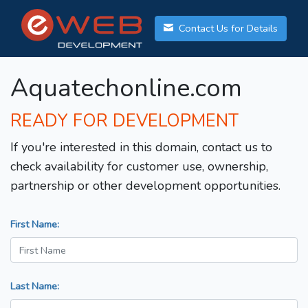
Contact Us for Details
Aquatechonline.com
READY FOR DEVELOPMENT
If you're interested in this domain, contact us to
check availability for customer use, ownership,
partnership or other development opportunities.
First Name:
Last Name: