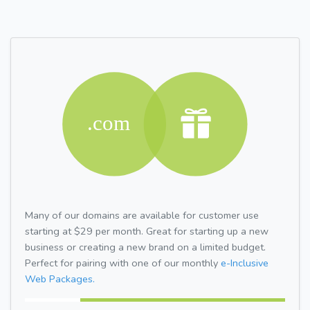
Many of our domains are available for customer use
starting at $29 per month. Great for starting up a new
business or creating a new brand on a limited budget.
Perfect for pairing with one of our monthly
e-Inclusive
Web Packages.