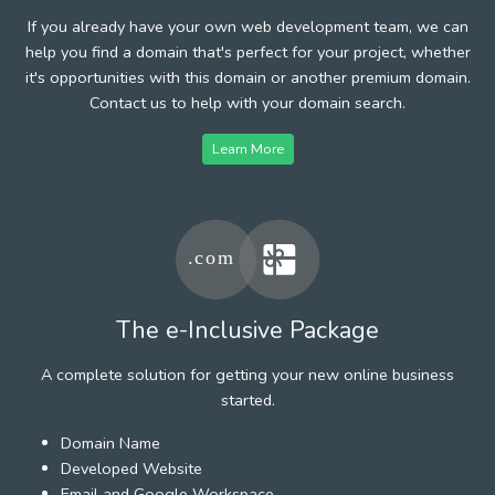
If you already have your own web development team, we can
help you find a domain that's perfect for your project, whether
it's opportunities with this domain or another premium domain.
Contact us to help with your domain search.
Learn More
The e-Inclusive Package
A complete solution for getting your new online business
started.
Domain Name
Developed Website
Email and Google Workspace